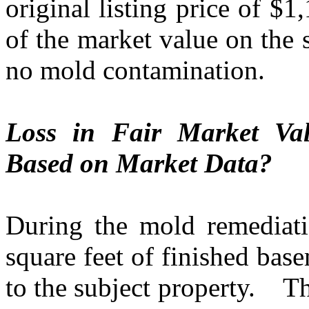
original listing price of $1
of the market value on the 
no mold contamination.
Loss in Fair Market Val
Based on Market Data?
During the mold remediati
square feet of finished bas
to the subject property.
Th