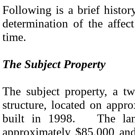
Following is a brief histor
determination of the affec
time.
The Subject Property
The subject property, a tw
structure, located on appr
built in 1998.
The la
approximately $85,000 and 