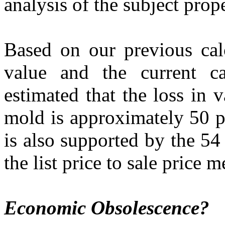
analysis of the subject prop
Based on our previous calc
value and the current ca
estimated that the loss in 
mold is approximately 50 p
is also supported by the 54
the list price to sale price 
Economic Obsolescence?