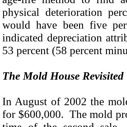
physical deterioration per
would have been five per
indicated depreciation att
53 percent (58 percent minu
The Mold House Revisited
In August of 2002 the mold
for $600,000.
The mold pro
time of the second sale.