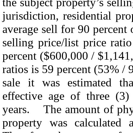
the subject property’s selling
jurisdiction, residential pr
average sell for 90 percent o
selling price/list price rat
percent ($600,000 / $1,141
ratios is 59 percent (53% /
sale it was estimated th
effective age of three (3
years.
The amount of phys
property was calculated a