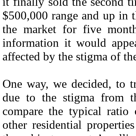
it finally sold the second t
$500,000 range and up in th
the market for five month
information it would appea
affected by the stigma of t
One way, we decided, to tr
due to the stigma from t
compare the typical ratio o
other residential propertie