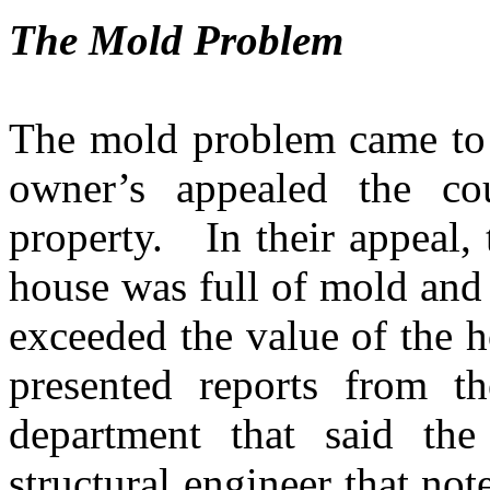
The Mold Problem
The mold problem came to 
owner’s appealed the co
property.
In their appeal,
house was full of mold and 
exceeded the value of the 
presented reports from t
department that said th
structural engineer that not