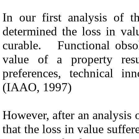
In our first analysis of 
determined the loss in val
curable.
Functional obso
value of a property resu
preferences, technical in
(IAAO, 1997)
However, after an analysis 
that the loss in value suffe