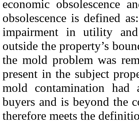
economic obsolescence and
obsolescence is defined as:
impairment in utility and
outside the property’s boun
the mold problem was remed
present in the subject prope
mold contamination had a
buyers and is beyond the c
therefore meets the definit