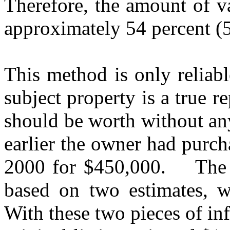
Therefore, the amount of v
approximately 54 percent (
This method is only reliable
subject property is a true r
should be worth without an
earlier the owner had purc
2000 for $450,000.
The 
based on two estimates, 
With these two pieces of in