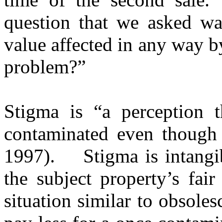
question that we asked wa
value affected in any way b
problem?”
Stigma is “a perception t
contaminated even though
1997).
Stigma is intang
the subject property’s fair
situation similar to obsoles