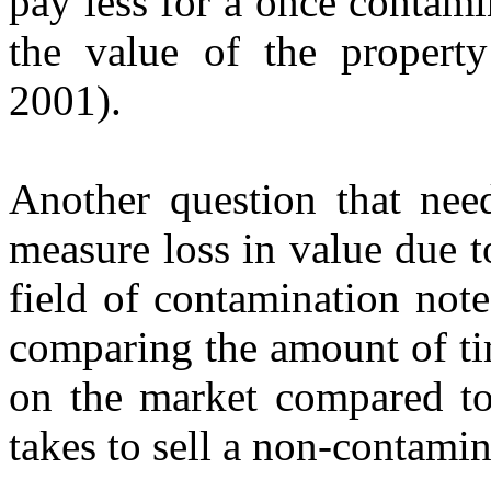
pay less for a once contami
the value of the propert
2001).
Another question that ne
measure loss in value due t
field of contamination not
comparing the amount of ti
on the market compared to 
takes to sell a non-contami