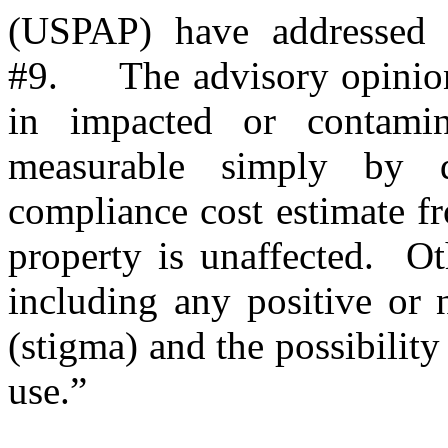
(USPAP) have addressed 
#9.
The advisory opinion
in impacted or contami
measurable simply by d
compliance cost estimate fr
property is unaffected.
Ot
including any positive or 
(stigma) and the possibility
use.”