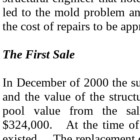
led to the mold problem an
the cost of repairs to be a
The First Sale
In December of 2000 the su
and the value of the struct
pool value from the sal
$324,000.
At the time of
existed.
The replacement c