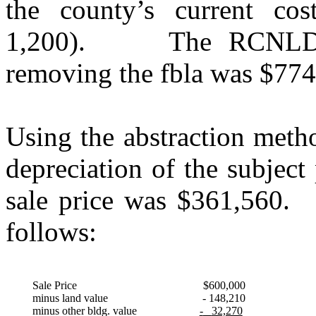
the county’s current co
1,200).
The RCNLD o
removing the fbla was $774
Using the abstraction meth
depreciation of the subject
sale price was $361,560.
follows:
Sale Price
$600,000
minus land value
- 148,210
minus other bldg. value
-
32,270