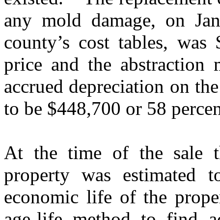
any mold damage, on Janu
county’s cost tables, was 
price and the abstraction 
accrued depreciation on th
to be $448,700 or 58 percen
At the time of the sale t
property was estimated t
economic life of the prope
age-life method to find a