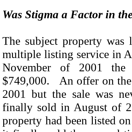
Was Stigma a Factor in th
The subject property was l
multiple listing service in 
November of 2001 the l
$749,000.
An offer on th
2001 but the sale was ne
finally sold in August of 
property had been listed o