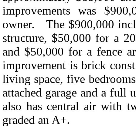
improvements was $900,0
owner.
The $900,000 incl
structure, $50,000 for a 2
and $50,000 for a fence ar
improvement is brick const
living space, five bedrooms,
attached garage and a full 
also has central air with t
graded an A+.