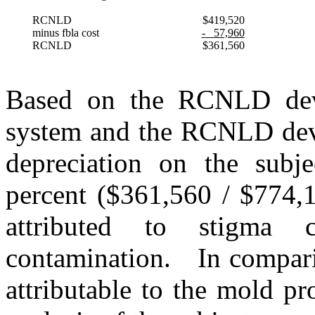
RCNLD
$419,520
minus fbla cost
-
57,960
RCNLD
$361,560
Based on the RCNLD deve
system and the RCNLD deve
depreciation on the subje
percent ($361,560 / $774,1
attributed to stigma
contamination.
In compari
attributable to the mold pr