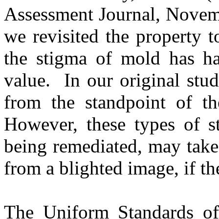
Assessment Journal, Nove
we revisited the property to
the stigma of mold has ha
value.
In our original stu
from the standpoint of th
However, these types of st
being remediated, may take
from a blighted image, if th
The Uniform Standards of 