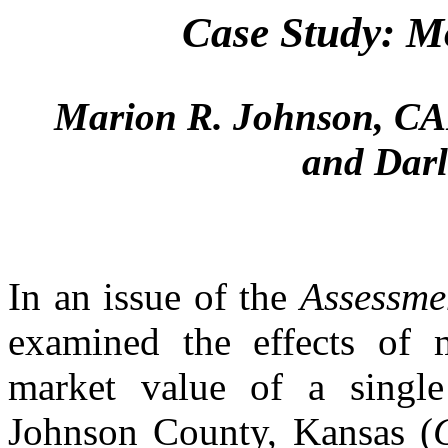
Case Study: M
Marion R. Johnson, CA
and Dar
In an issue of the
Assessme
examined the effects of 
market value of a single 
Johnson County, Kansas (